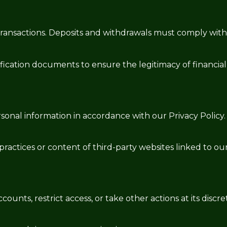
transactions. Deposits and withdrawals must comply with 
fication documents to ensure the legitimacy of financial 
sonal information in accordance with our Privacy Policy.
practices or content of third-party websites linked to ou
unts, restrict access, or take other actions at its discre