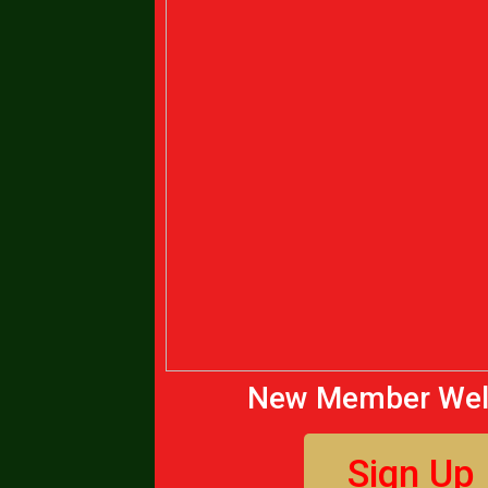
New Member We
Sign Up