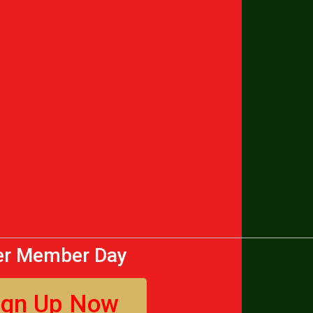
er Member Day
ign Up Now