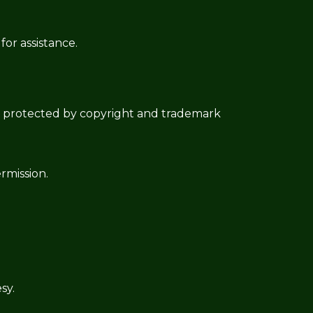
or assistance.
re protected by copyright and trademark
rmission.
sy.