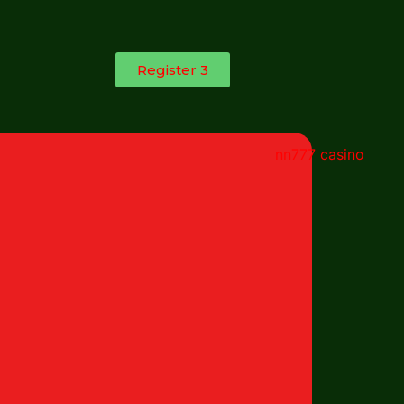
Register 3