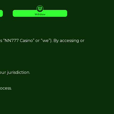
 “NN777 Casino” or “we”). By accessing or
ur jurisdiction.
ocess.