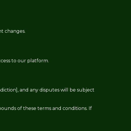
nt changes.
ccess to our platform.
iction], and any disputes will be subject
ounds of these terms and conditions. If