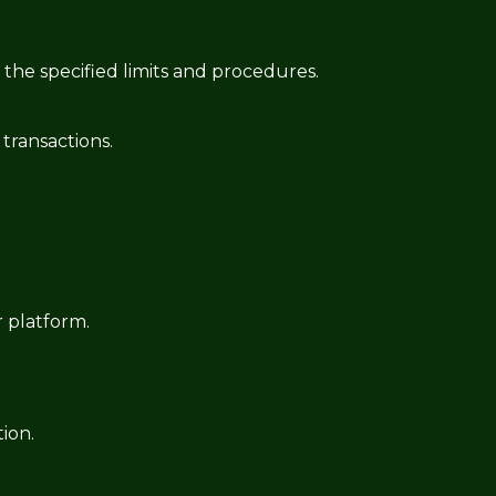
the specified limits and procedures.
transactions.
r platform.
tion.