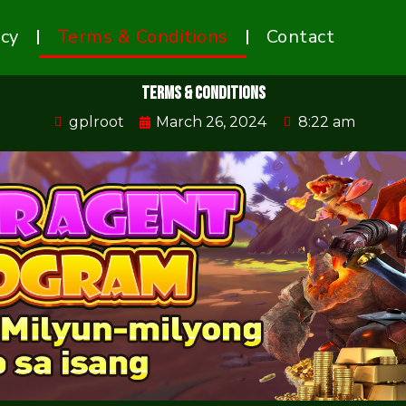
icy
Terms & Conditions
Contact
Terms & Conditions
gplroot
March 26, 2024
8:22 am