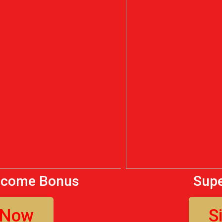
lcome Bonus
Sup
 Now
S