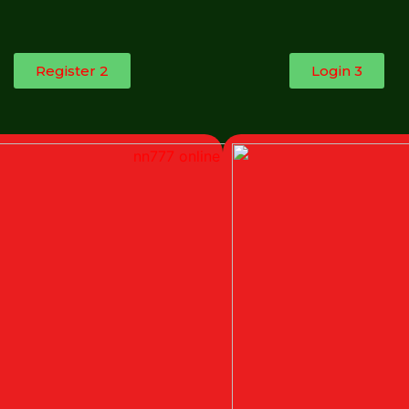
Register 2
Login 3