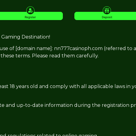
 Gaming Destination!
se of [domain name]: nn777casinoph.com (referred to as
 these terms. Please read them carefully.
ast 18 years old and comply with all applicable laws in yo
te and up-to-date information during the registration pr
and regulations related to online gaming.