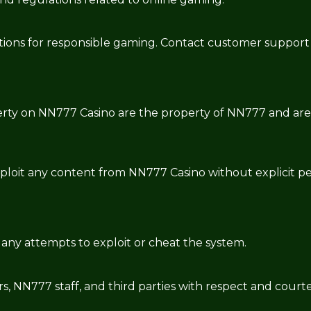
tions for responsible gaming. Contact customer support f
roperty on NN777 Casino are the property of NN777 and a
xploit any content from NN777 Casino without explicit pe
 any attempts to exploit or cheat the system.
rs, NN777 staff, and third parties with respect and courte