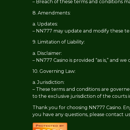
– Breach of these terms and conditions ma
8. Amendments:
a. Updates:
– NN777 may update and modify these terms
9. Limitation of Liability:
a. Disclaimer:
– NN777 Casino is provided “as is,” and we
10. Governing Law:
a. Jurisdiction:
– These terms and conditions are governed
to the exclusive jurisdiction of the courts in
Thank you for choosing NN777 Casino. Enj
you have any questions, please contact us 