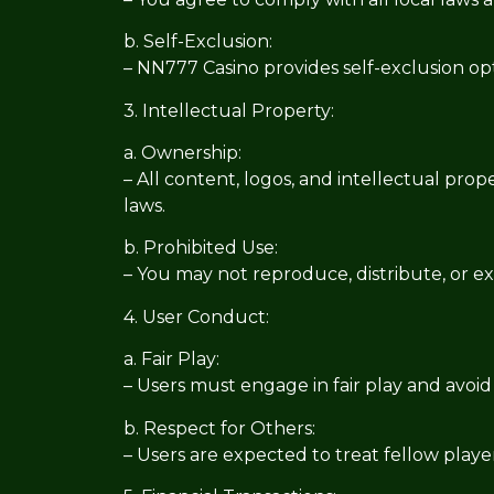
b. Self-Exclusion:
– NN777 Casino provides self-exclusion op
3. Intellectual Property:
a. Ownership:
– All content, logos, and intellectual p
laws.
b. Prohibited Use:
– You may not reproduce, distribute, or e
4. User Conduct:
a. Fair Play:
– Users must engage in fair play and avoid
b. Respect for Others:
– Users are expected to treat fellow playe