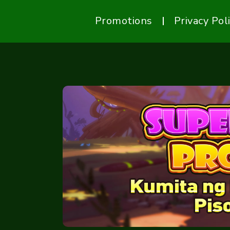
Promotions
Privacy Pol