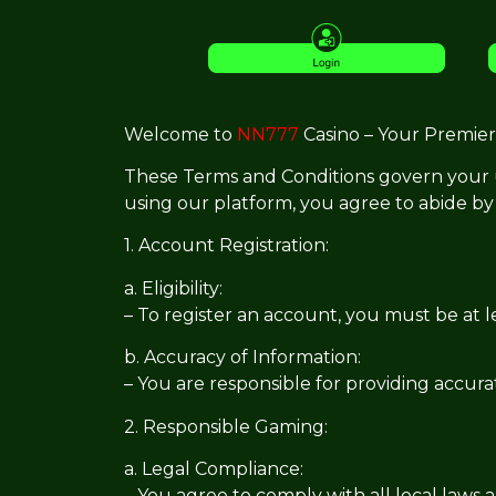
Welcome to
NN777
Casino – Your Premier
These Terms and Conditions govern your u
using our platform, you agree to abide by
1. Account Registration:
a. Eligibility:
– To register an account, you must be at le
b. Accuracy of Information:
– You are responsible for providing accura
2. Responsible Gaming:
a. Legal Compliance:
– You agree to comply with all local laws 