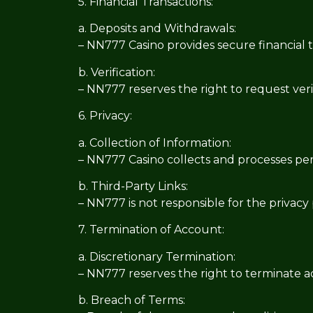
5. Financial Transactions:
a. Deposits and Withdrawals:
– NN777 Casino provides secure financial 
b. Verification:
– NN777 reserves the right to request veri
6. Privacy:
a. Collection of Information:
– NN777 Casino collects and processes per
b. Third-Party Links:
– NN777 is not responsible for the privacy 
7. Termination of Account:
a. Discretionary Termination:
– NN777 reserves the right to terminate acco
b. Breach of Terms: