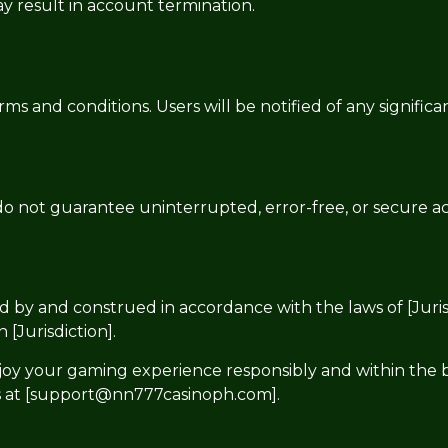
y result in account termination.
 and conditions. Users will be notified of any significa
 do not guarantee uninterrupted, error-free, or secure a
 by and construed in accordance with the laws of [Jurisd
 [Jurisdiction].
oy your gaming experience responsibly and within the b
at [
support@nn777casinoph.com
].