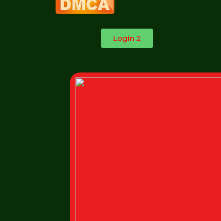
Login 2